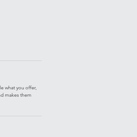
le what you offer,
 and makes them