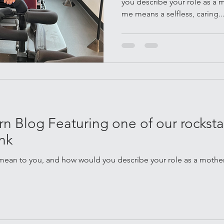
you describe your role as a
me means a selfless, caring..
 Blog Featuring one of our rockstar
nk
ean to you, and how would you describe your role as a mother