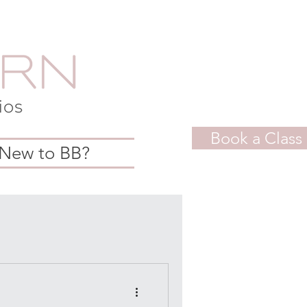
Book a Class
New to BB?