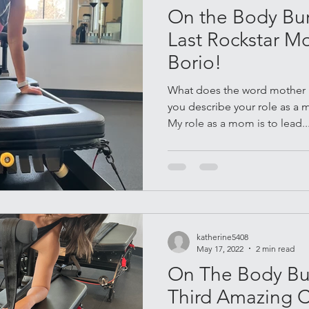
On the Body Bur
Last Rockstar M
Borio!
What does the word mother 
you describe your role as a 
My role as a mom is to lead..
katherine5408
May 17, 2022
2 min read
On The Body Bur
Third Amazing 