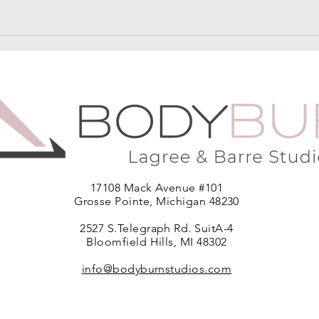
17108 Mack Avenue #101
Grosse Pointe, Michigan 48230
2527 S.Telegraph Rd. SuitA-4
Bloomfield Hills, MI 48302
info@bodyburnstudios.com