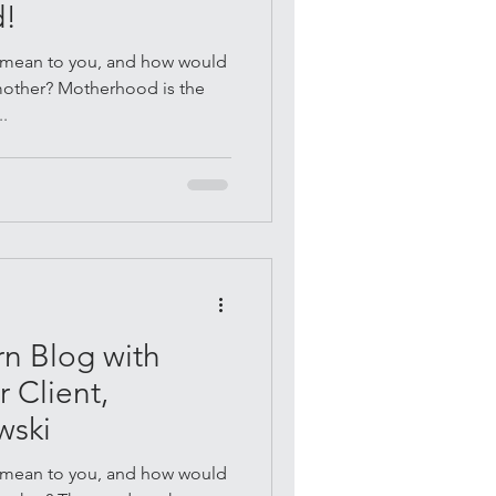
d!
mean to you, and how would
 mother? Motherhood is the
..
n Blog with
 Client,
wski
mean to you, and how would