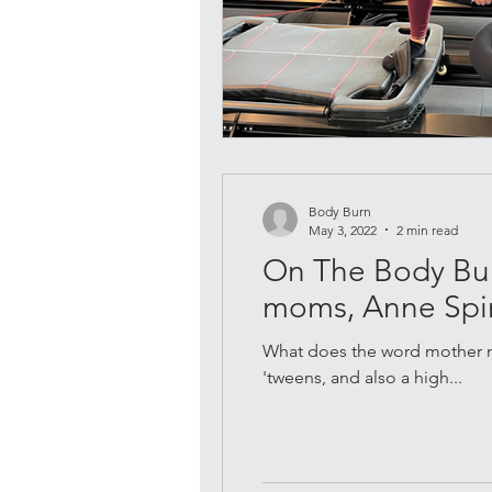
Body Burn
May 3, 2022
2 min read
On The Body Burn
moms, Anne Spi
What does the word mother m
'tweens, and also a high...