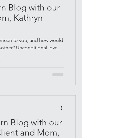
n Blog with our
om, Kathryn
mean to you, and how would
mother? Unconditional love.
.
n Blog with our
Client and Mom,