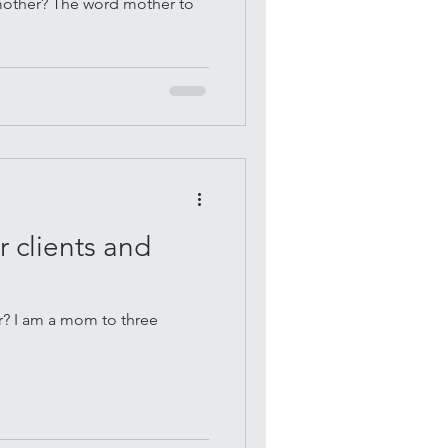
 mother? The word mother to
.
 clients and
? I am a mom to three