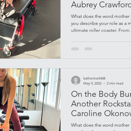
Aubrey Crawfor
What does the word mother 
you describe your role as a
ultimate roller coaster. From.
katherine5408
May 9, 2022
2 min read
On the Body Bur
Another Rockstar
Caroline Okono
What does the word mother 