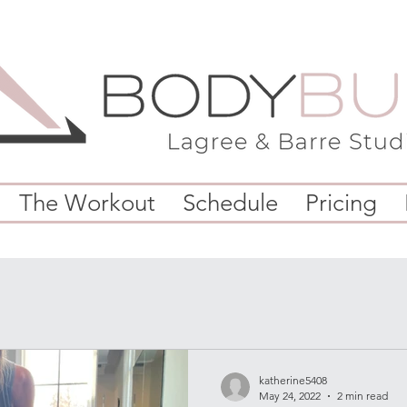
The Workout
Schedule
Pricing
katherine5408
May 24, 2022
2 min read