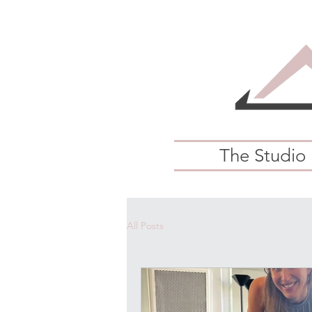
The Studio
All Posts