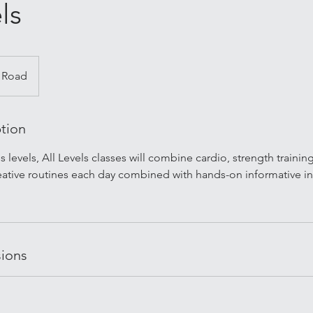
ls
 Road
ption
ess levels, All Levels classes will combine cardio, strength trainin
ative routines each day combined with hands-on informative i
ions