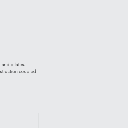
g and pilates.
nstruction coupled