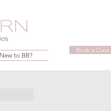
Book a Class
New to BB?