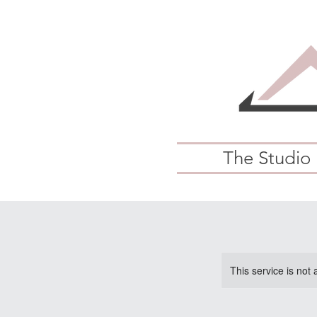
The Studio
This service is not 