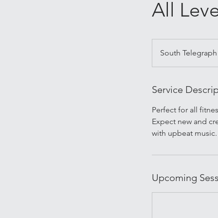
All Leve
South Telegraph
Service Descri
Perfect for all fitn
Expect new and cre
with upbeat music.
Upcoming Sess