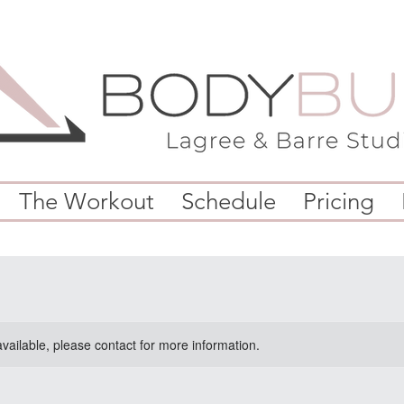
The Workout
Schedule
Pricing
available, please contact for more information.