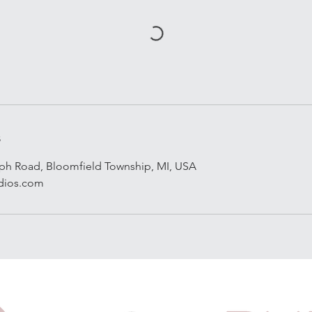
s
aph Road, Bloomfield Township, MI, USA
dios.com