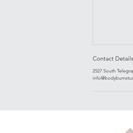
Contact Detail
2527 South Telegr
info@bodyburnstu